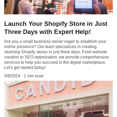
Launch Your Shopify Store in Just
Three Days with Expert Help!
Are you a small business owner eager to establish your
online presence? Our team specializes in creating
stunning Shopify stores in just three days. From website
creation to SEO optimization, we provide comprehensive
services to help you succeed in the digital marketplace.
Let's get started today!
5/8/2024
1 min read