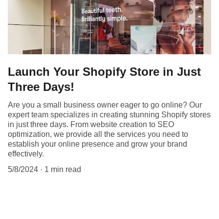
Launch Your Shopify Store in Just
Three Days!
Are you a small business owner eager to go online? Our
expert team specializes in creating stunning Shopify stores
in just three days. From website creation to SEO
optimization, we provide all the services you need to
establish your online presence and grow your brand
effectively.
5/8/2024
1 min read
Launch