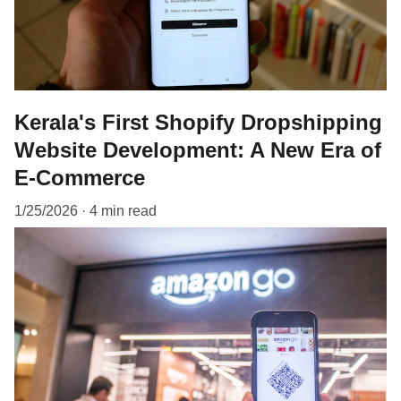
Kerala's First Shopify Dropshipping
Website Development: A New Era of
E-Commerce
1/25/2026
4 min read