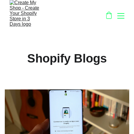
Shopify Blogs