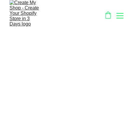
Viral Marketing 
Tools For Your 
Offline or Online 